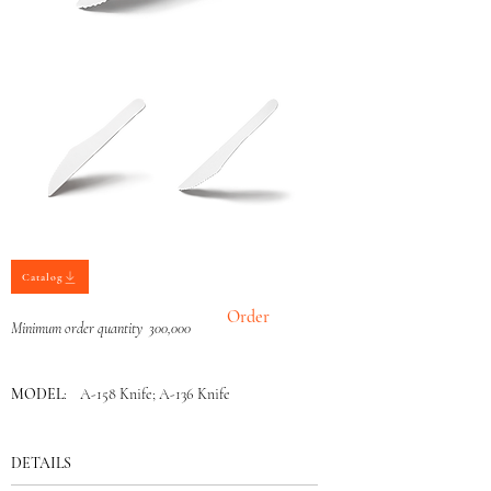
Catalog
Order
Minimum order quantity 300,000
MODEL
: A-158 Knife; A-136 Knife
DETAILS