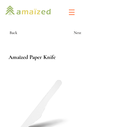
Back
Next
Amaïzed Paper Knife