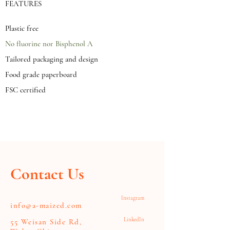
FEATURES
Plastic free
No fluorine nor Bisphenol A
Tailored packaging and design
Food grade paperboard
FSC certified
Contact Us
Instagram
info@a-maized.com
LinkedIn
55 Weisan Side Rd,