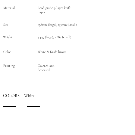
Material
Food grade 9-layer kraft
paper
Size
158mm (large); 135mm (small)
Weight
3.43g (large); 2.68g (small)
Color
White & Kraft brown
Printing
Colored and
debossed
COLORS
: White