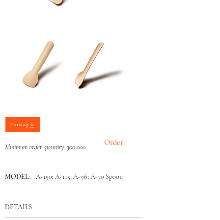
Catalog
Order
Minimum order quantity 300,000
MODEL
: A-150; A-115; A-96; A-70 Spoon
DETAILS