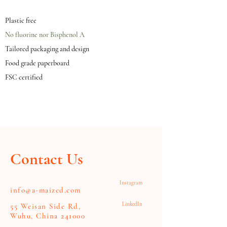
Plastic free
No fluorine nor Bisphenol A
Tailored packaging and design
Food grade paperboard
FSC certified
Contact Us
Instagram
info@a-maized.com
LinkedIn
55 Weisan Side Rd,
Wuhu, China 241000