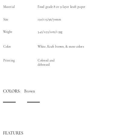
Material
Food grade 8 or 9-layer kraft paper
Size
150/115/96/70mm
Weight
3.45/2.55/2.09/1.39g
Color
White, Kraft brown, & more colors
Printing
Colored and
debossed
COLORS
: Brown
FEATURES