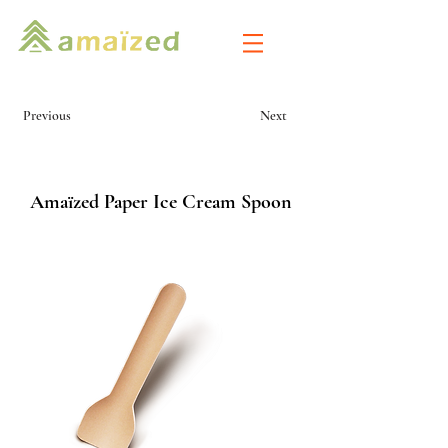
Previous
Next
Amaïzed Paper Ice Cream Spoon