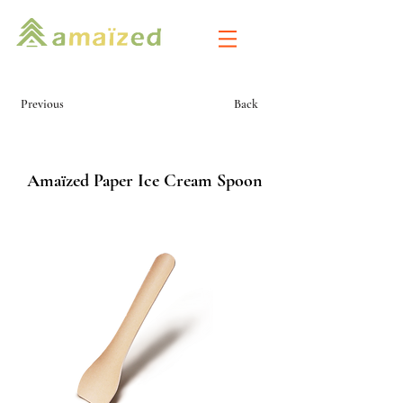
Previous
Back
Amaïzed Paper Ice Cream Spoon