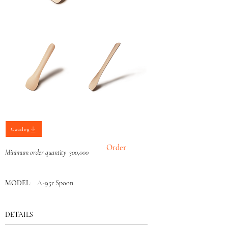
Catalog
Order
Minimum order quantity 300,000
MODEL
: A-95r Spoon
DETAILS