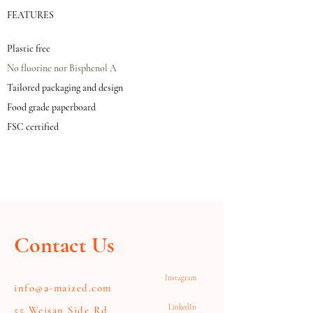
FEATURES
Plastic free
No fluorine nor Bisphenol A
Tailored packaging and design
Food grade paperboard
FSC certified
Contact Us
Instagram
info@a-maized.com
LinkedIn
55 Weisan Side Rd,