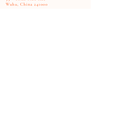
Wuhu, China 241000
First Name
Last Name
Company
Email
Code
Phone
Write a message